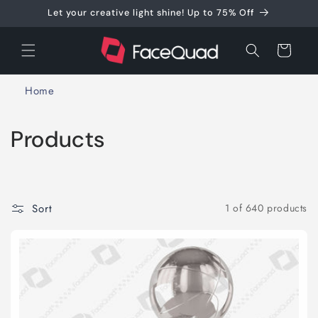
Skip to
Let your creative light shine! Up to 75% Off
content
Cart
Home
C
Products
o
l
Sort
1 of 640 products
l
e
c
t