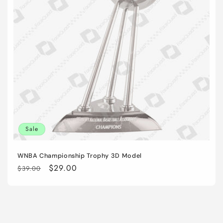
i
o
n
:
Sale
WNBA Championship Trophy 3D Model
Regular
Sale
$29.00
$39.00
price
price