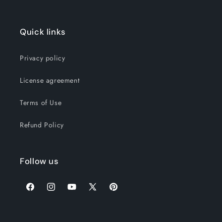
Quick links
Privacy policy
License agreement
Terms of Use
Refund Policy
Follow us
Facebook
Instagram
YouTube
X
Pinterest
(Twitter)