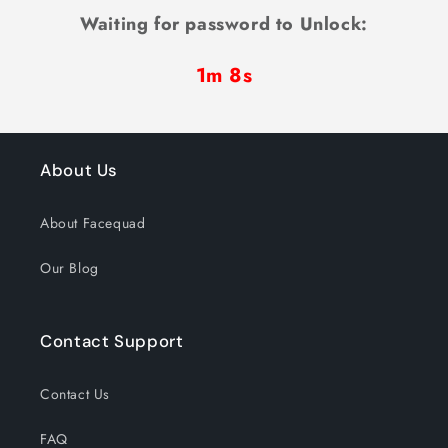
Waiting for password to Unlock:
1m 8s
About Us
About Facequad
Our Blog
Contact Support
Contact Us
FAQ