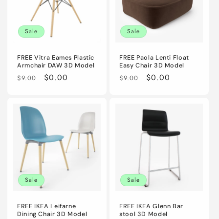
Sale
Sale
FREE Vitra Eames Plastic
FREE Paola Lenti Float
Armchair DAW 3D Model
Easy Chair 3D Model
Regular
Sale
$0.00
Regular
Sale
$0.00
$9.00
$9.00
price
price
price
price
Sale
Sale
FREE IKEA Leifarne
FREE IKEA Glenn Bar
Dining Chair 3D Model
stool 3D Model