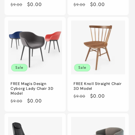
Regular
Sale
$0.00
Regular
Sale
$0.00
$9.00
$9.00
price
price
price
price
Sale
Sale
FREE Magis Design
FREE Knoll Straight Chair
Cyborg Lady Chair 3D
3D Model
Model
Regular
Sale
$0.00
$9.00
Regular
Sale
$0.00
$9.00
price
price
price
price