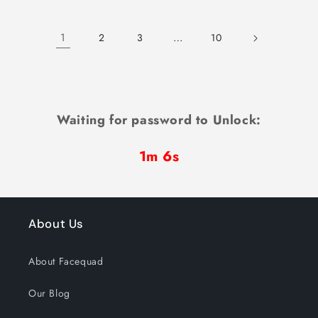
1
…
2
3
10
Waiting for password to Unlock:
1m 6s
About Us
About Facequad
Our Blog