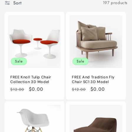
Sort
197 products
i
o
n
:
Sale
Sale
FREE Knoll Tulip Chair
FREE And Tradition Fly
Collection 3D Model
Chair SC1 3D Model
Regular
Sale
$0.00
Regular
Sale
$0.00
$12.00
$12.00
price
price
price
price