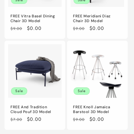
FREE Vitra Basel Dining
FREE Meridiani Diaz
Chair 3D Model
Chair 3D Model
Regular
Sale
$0.00
Regular
Sale
$0.00
$9.00
$9.00
price
price
price
price
Sale
Sale
FREE And Tradition
FREE Knoll Jamaica
Cloud Pouf 3D Model
Barstool 3D Model
Regular
Sale
$0.00
Regular
Sale
$0.00
$7.00
$9.00
price
price
price
price