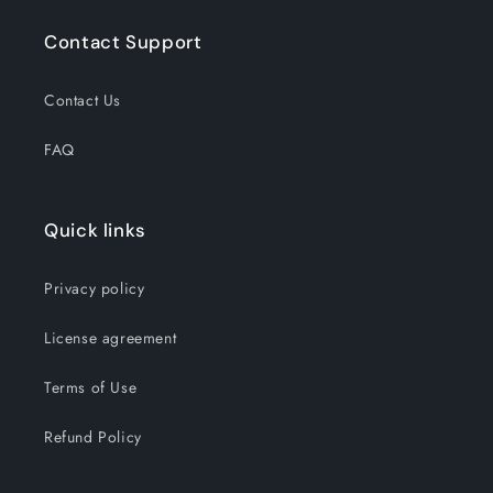
Contact Support
Contact Us
FAQ
Quick links
Privacy policy
License agreement
Terms of Use
Refund Policy