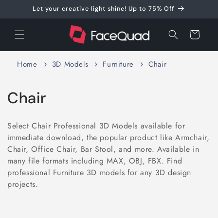
Skip to
Let your creative light shine! Up to 75% Off
content
Cart
Home
3D Models
Furniture
Chair
C
Chair
o
Select Chair Professional 3D Models available for
l
immediate download, the popular product like Armchair,
Chair, Office Chair, Bar Stool, and more. Available in
l
many file formats including MAX, OBJ, FBX. Find
e
professional Furniture 3D models for any 3D design
projects.
c
t