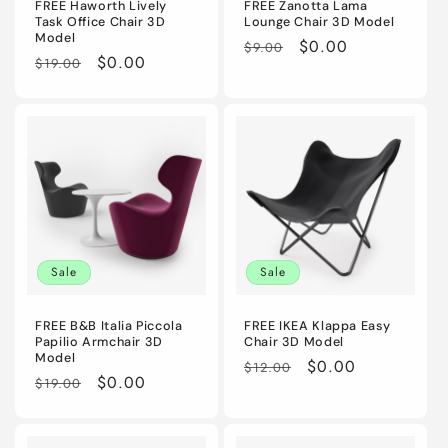
FREE Haworth Lively
FREE Zanotta Lama
Task Office Chair 3D
Lounge Chair 3D Model
Model
Regular
Sale
$0.00
$9.00
Regular
Sale
$0.00
$19.00
price
price
price
price
Sale
Sale
FREE B&B Italia Piccola
FREE IKEA Klappa Easy
Papilio Armchair 3D
Chair 3D Model
Model
Regular
Sale
$0.00
$12.00
Regular
Sale
$0.00
$19.00
price
price
price
price