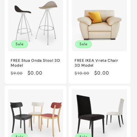
Sale
Sale
FREE Stua Onda Stool 3D
FREE IKEA Vreta Chair
Model
3D Model
Regular
Sale
$0.00
Regular
Sale
$0.00
$9.00
$10.00
price
price
price
price
Sale
Sale