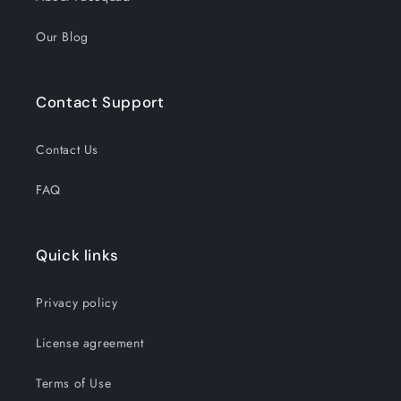
Our Blog
Contact Support
Contact Us
FAQ
Quick links
Privacy policy
License agreement
Terms of Use