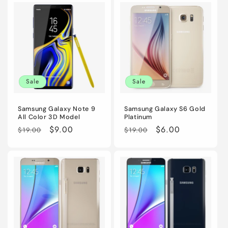
i
o
n
:
Sale
Sale
Samsung Galaxy Note 9
Samsung Galaxy S6 Gold
All Color 3D Model
Platinum
Regular
Sale
$9.00
Regular
Sale
$6.00
$19.00
$19.00
price
price
price
price