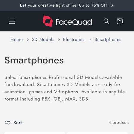
Skip to
Let your creative light shine! Up to 75% Off
content
Cart
Home
3D Models
Electronics
Smartphones
C
Smartphones
o
Select Smartphones Professional 3D Models available
l
for download. Smartphones 3D Models are ready for
animation, games and VR options. Available in any file
l
format including FBX, OBJ, MAX, 3DS.
e
c
Sort
4 products
t