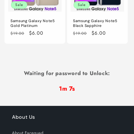
Sale
Sale
Samsung Galaxy Note5
Samsung Galaxy Note5
Gold Platinum
Black Sapphire
Regular
Sale
$6.00
Regular
Sale
$6.00
$19.00
$19.00
price
price
price
price
Waiting for password to Unlock:
1m 7s
About Us
About Facequad