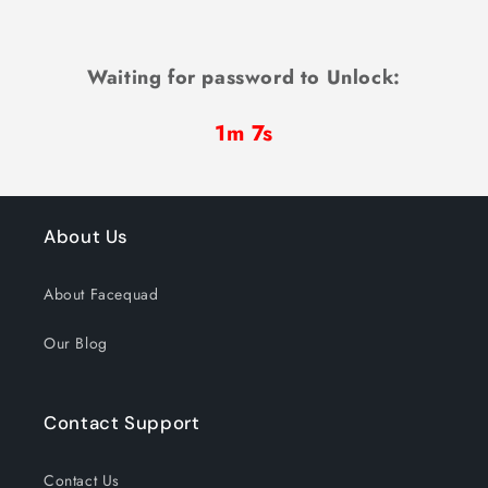
Waiting for password to Unlock:
1m 7s
About Us
About Facequad
Our Blog
Contact Support
Contact Us