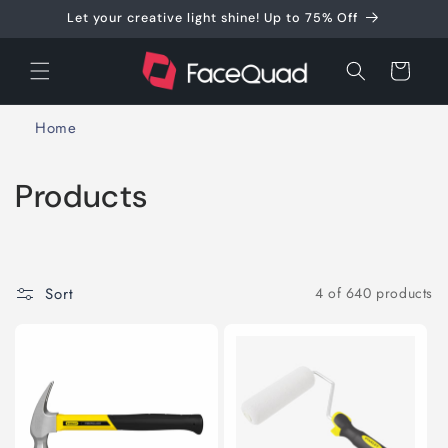
Skip to
Let your creative light shine! Up to 75% Off
content
Cart
Home
C
Products
o
l
Sort
4 of 640 products
l
e
c
t