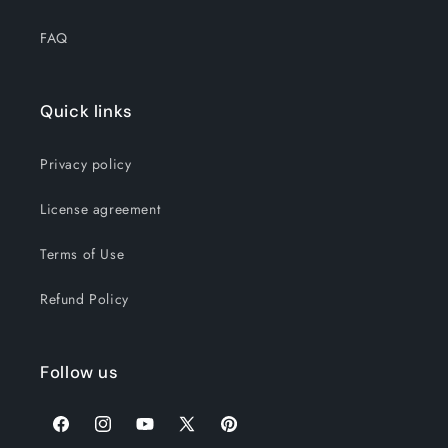
FAQ
Quick links
Privacy policy
License agreement
Terms of Use
Refund Policy
Follow us
Facebook
Instagram
YouTube
X
Pinterest