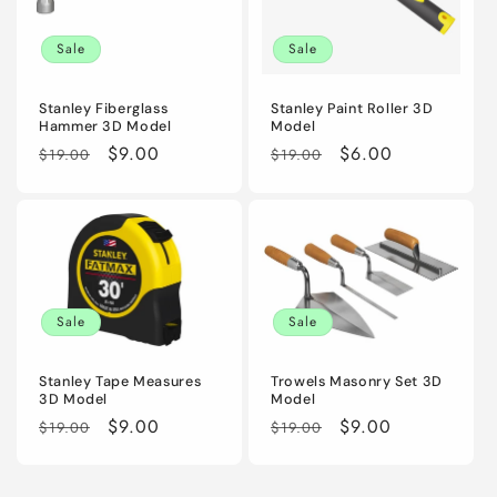
i
Sale
Sale
o
n
Stanley Fiberglass
Stanley Paint Roller 3D
Hammer 3D Model
Model
:
Regular
Sale
$9.00
Regular
Sale
$6.00
$19.00
$19.00
price
price
price
price
Sale
Sale
Stanley Tape Measures
Trowels Masonry Set 3D
3D Model
Model
Regular
Sale
$9.00
Regular
Sale
$9.00
$19.00
$19.00
price
price
price
price