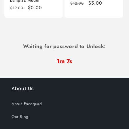
Lamp 3D Model
Regular
Sale
$5.00
$12.00
Regular
Sale
$0.00
$19.00
price
price
price
price
Waiting for password to Unlock:
1m 7s
About Us
About Facequad
Our Blog