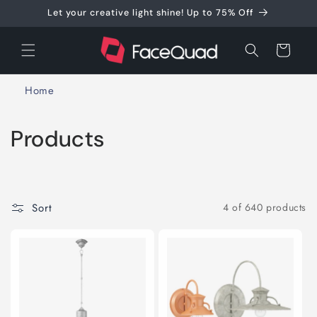
Skip to
Let your creative light shine! Up to 75% Off
content
Cart
Home
C
Products
o
l
Sort
4 of 640 products
l
e
c
t