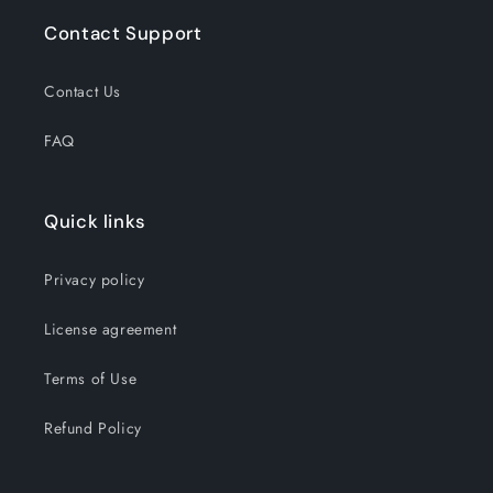
Contact Support
Contact Us
FAQ
Quick links
Privacy policy
License agreement
Terms of Use
Refund Policy