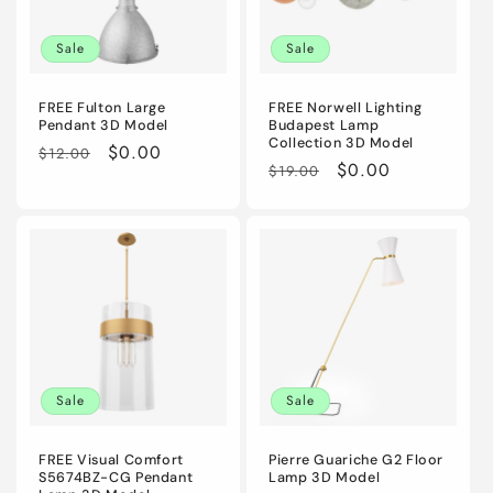
i
Sale
Sale
o
n
FREE Fulton Large
FREE Norwell Lighting
Pendant 3D Model
Budapest Lamp
Collection 3D Model
:
Regular
Sale
$0.00
$12.00
Regular
Sale
$0.00
$19.00
price
price
price
price
Sale
Sale
FREE Visual Comfort
Pierre Guariche G2 Floor
S5674BZ-CG Pendant
Lamp 3D Model