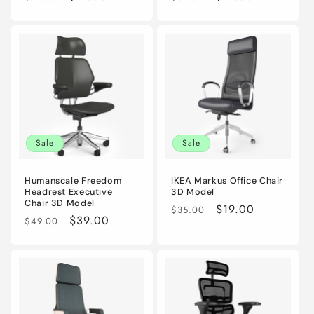
price
price
price
price
Sale
Sale
Humanscale Freedom
IKEA Markus Office Chair
Headrest Executive
3D Model
Chair 3D Model
Regular
Sale
$19.00
$35.00
Regular
Sale
$39.00
$49.00
price
price
price
price