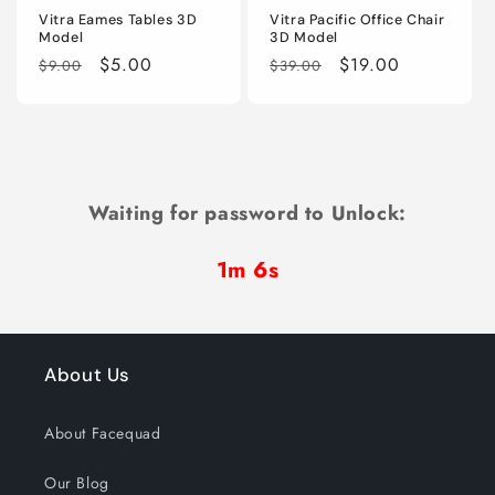
Vitra Eames Tables 3D
Vitra Pacific Office Chair
Model
3D Model
Regular
Sale
$5.00
Regular
Sale
$19.00
$9.00
$39.00
price
price
price
price
Waiting for password to Unlock:
1m 6s
About Us
About Facequad
Our Blog