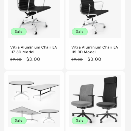
Sale
Sale
Vitra Aluminium Chair EA
Vitra Aluminium Chair EA
117 3D Model
119 3D Model
Regular
Sale
$3.00
Regular
Sale
$3.00
$9.00
$9.00
price
price
price
price
Sale
Sale