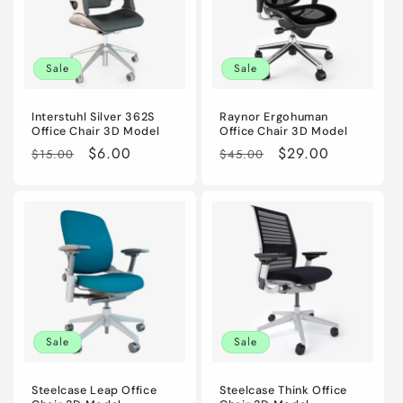
Sale
Sale
Interstuhl Silver 362S
Raynor Ergohuman
Office Chair 3D Model
Office Chair 3D Model
Regular
Sale
$6.00
Regular
Sale
$29.00
$15.00
$45.00
price
price
price
price
Sale
Sale
Steelcase Leap Office
Steelcase Think Office