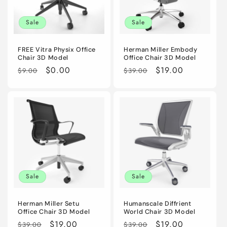
i
Sale
Sale
o
n
FREE Vitra Physix Office
Herman Miller Embody
Chair 3D Model
Office Chair 3D Model
:
Regular
Sale
$0.00
Regular
Sale
$19.00
$9.00
$39.00
price
price
price
price
Sale
Sale
Herman Miller Setu
Humanscale Diffrient
Office Chair 3D Model
World Chair 3D Model
Regular
Sale
$19.00
Regular
Sale
$19.00
$39.00
$39.00