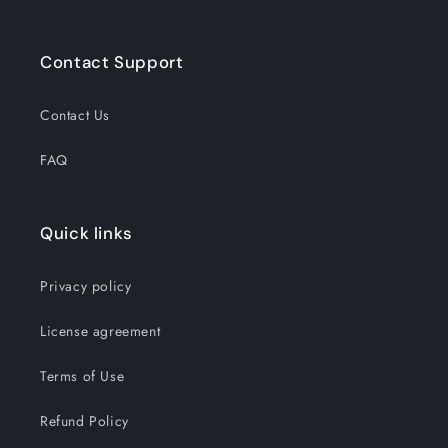
Contact Support
Contact Us
FAQ
Quick links
Privacy policy
License agreement
Terms of Use
Refund Policy