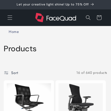
Skip to
Let your creative light shine! Up to 75% Off
content
Cart
Home
C
Products
o
l
Sort
16 of 640 products
l
e
c
t