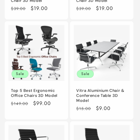
Chair 3D Model
Chair 3D Model
Regular
Sale
$19.00
Regular
Sale
$19.00
$39.00
$39.00
price
price
price
price
Sale
Sale
Top 5 Best Ergonomic
Vitra Aluminium Chair &
Office Chairs 3D Model
Conference Table 3D
Model
Regular
Sale
$99.00
$149.00
Regular
Sale
$9.00
$15.00
price
price
price
price