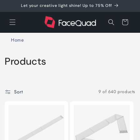
Skip to
Let your creative light shine! Up to 75% Off
content
Cart
Home
C
Products
o
l
Sort
9 of 640 products
l
e
c
t