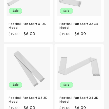
i
Sale
Sale
o
n
Football Fan Scarf 01 3D
Football Fan Scarf 02 3D
Model
Model
:
Regular
Sale
$6.00
Regular
Sale
$6.00
$19.00
$19.00
price
price
price
price
Sale
Sale
Football Fan Scarf 03 3D
Football Fan Scarf 04 3D
Model
Model
Regular
Sale
$6.00
Regular
Sale
$6.00
$19.00
$19.00