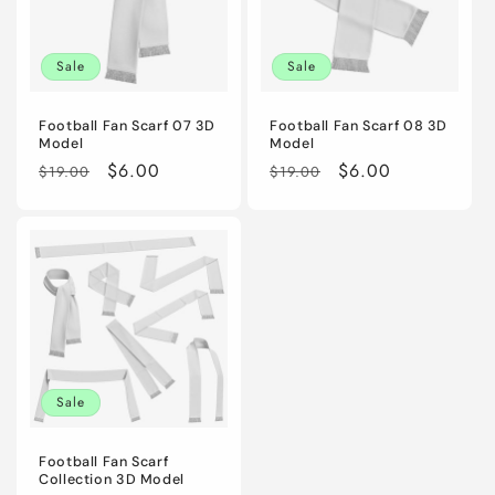
Sale
Sale
Football Fan Scarf 07 3D
Football Fan Scarf 08 3D
Model
Model
Regular
Sale
$6.00
Regular
Sale
$6.00
$19.00
$19.00
price
price
price
price
Sale
Football Fan Scarf
Collection 3D Model