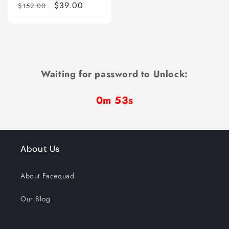
Regular
Sale
$39.00
$152.00
price
price
Waiting for password to Unlock:
0m 52s
About Us
About Facequad
Our Blog