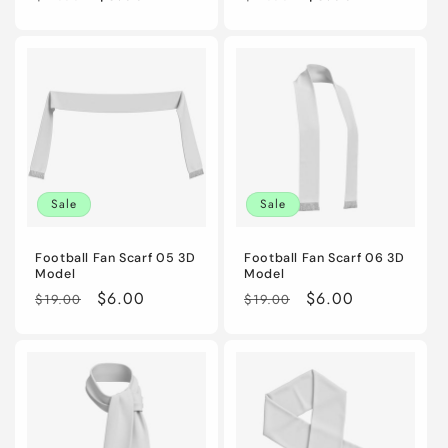
price
price
price
price
Sale
Sale
Football Fan Scarf 05 3D
Football Fan Scarf 06 3D
Model
Model
Regular
Sale
$6.00
Regular
Sale
$6.00
$19.00
$19.00
price
price
price
price