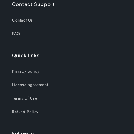
Contact Support
Contact Us
FAQ
Quick links
Privacy policy
License agreement
Terms of Use
Refund Policy
Follow us