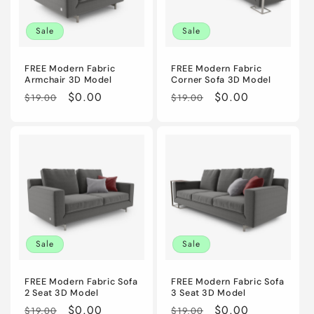
i
Sale
Sale
o
n
FREE Modern Fabric
FREE Modern Fabric
Armchair 3D Model
Corner Sofa 3D Model
:
Regular
Sale
$0.00
Regular
Sale
$0.00
$19.00
$19.00
price
price
price
price
Sale
Sale
FREE Modern Fabric Sofa
FREE Modern Fabric Sofa
2 Seat 3D Model
3 Seat 3D Model
Regular
Sale
$0.00
Regular
Sale
$0.00
$19.00
$19.00