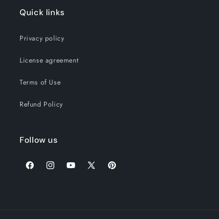
Quick links
Privacy policy
License agreement
Terms of Use
Refund Policy
Follow us
Facebook
Instagram
YouTube
X
Pinterest
(Twitter)