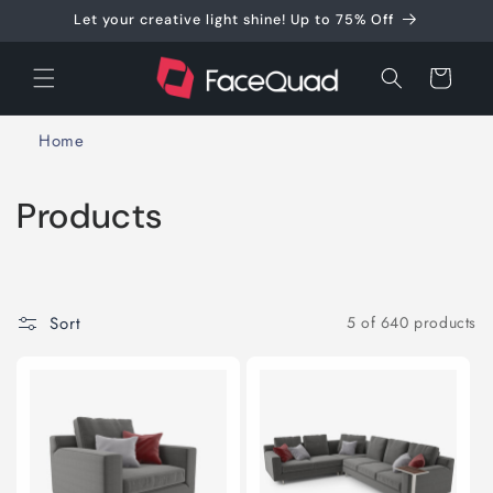
Skip to
Let your creative light shine! Up to 75% Off
content
Cart
Home
C
Products
o
l
Sort
5 of 640 products
l
e
c
t