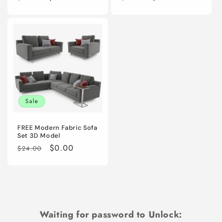
price
price
price
price
Sale
FREE Modern Fabric Sofa
Set 3D Model
Regular
Sale
$0.00
$24.00
price
price
Waiting for password to Unlock: