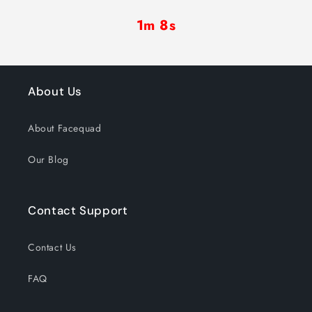
1m 7s
About Us
About Facequad
Our Blog
Contact Support
Contact Us
FAQ