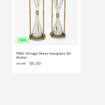
c
t
i
Sale
o
FREE Vintage Brass Hourglass 3D
n
Model
Regular
Sale
$0.00
$6.00
:
price
price