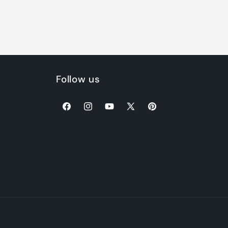
Follow us
Facebook
Instagram
YouTube
X
Pinterest
(Twitter)