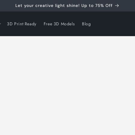
Let your creative light shine! Up to 75% Off
3D Print Ready
Free 3D Models
Blog