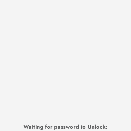
Waiting for password to Unlock: