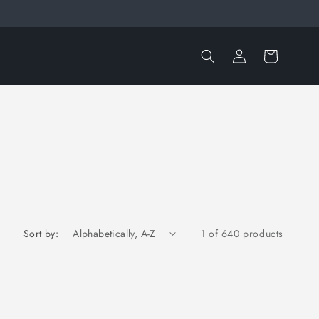
Log
Cart
in
Sort by:
1 of 640 products