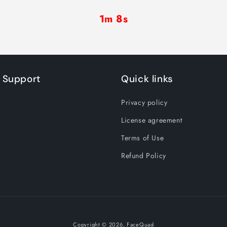
1m 8s
 Support
Quick links
Privacy policy
License agreement
Terms of Use
Refund Policy
Copyright © 2026,
FaceQuad