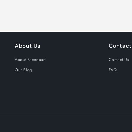
About Us
Contact
About Facequad
Contact Us
Our Blog
FAQ