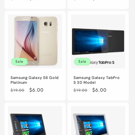
price
price
price
price
Sale
Sale
Samsung Galaxy S6 Gold
Samsung Galaxy TabPro
Platinum
S 3D Model
Regular
Sale
$6.00
Regular
Sale
$6.00
$19.00
$19.00
price
price
price
price