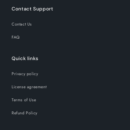
Contact Support
Contact Us
FAQ
Quick links
Privacy policy
License agreement
Terms of Use
Refund Policy