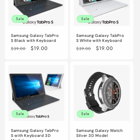
Sale
Sale
Samsung Galaxy TabPro
Samsung Galaxy TabPro
S Black with Keyboard
S White with Keyboard
Regular
Sale
$19.00
Regular
Sale
$19.00
$39.00
$39.00
price
price
price
price
Sale
Sale
Samsung Galaxy TabPro
Samsung Galaxy Watch
S with Keyboard 3D
Silver 3D Model