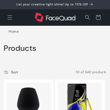
Skip to
Let your creative light shine! Up to 75% Off
content
Cart
Home
C
Products
o
l
Sort
10 of 640 products
l
e
c
t