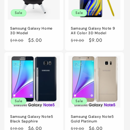
i
Sale
Sale
o
n
Samsung Galaxy Home
Samsung Galaxy Note 9
3D Model
All Color 3D Model
:
Regular
Sale
$5.00
Regular
Sale
$9.00
$19.00
$19.00
price
price
price
price
Sale
Sale
Samsung Galaxy Note5
Samsung Galaxy Note5
Black Sapphire
Gold Platinum
Regular
Sale
$6.00
Regular
Sale
$6.00
$19.00
$19.00