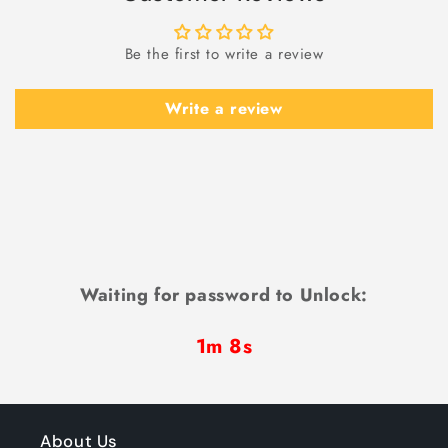
Be the first to write a review
Write a review
Waiting for password to Unlock:
1m 7s
About Us