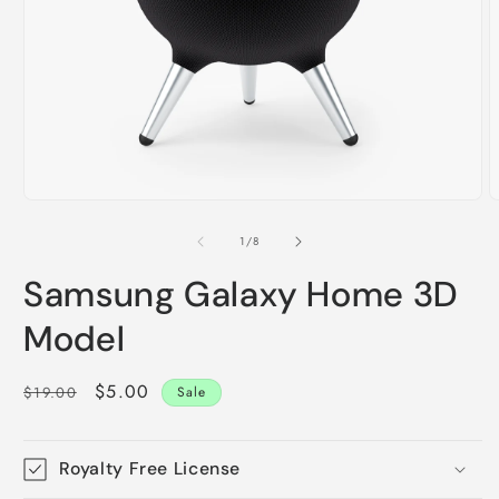
Open
O
media
m
1
2
of
1
/
8
in
i
modal
m
Samsung Galaxy Home 3D
Model
Regular
Sale
$5.00
$19.00
Sale
price
price
Royalty Free License