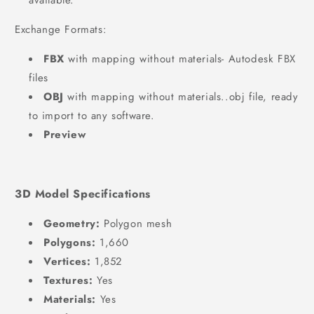
available.
Exchange Formats:
FBX
with mapping without materials- Autodesk FBX
files
OBJ
with mapping without materials..obj file, ready
to import to any software.
Preview
3D Model Specifications
Geometry:
Polygon mesh
Polygons:
1,660
Vertices:
1,852
Textures:
Yes
Materials:
Yes