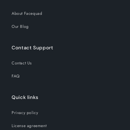
About Facequad
Our Blog
Contact Support
Contact Us
FAQ
Quick links
Privacy policy
License agreement