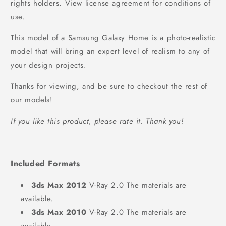
rights holders. View license agreement for conditions of
use.
This model of a Samsung Galaxy Home is a photo-realistic
model that will bring an expert level of realism to any of
your design projects.
Thanks for viewing, and be sure to checkout the rest of
our models!
If you like this product, please rate it. Thank you!
Included Formats
3ds Max 2012
V-Ray 2.0 The materials are
available.
3ds Max 2010
V-Ray 2.0 The materials are