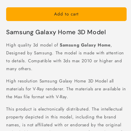
Add to cart
Samsung Galaxy Home 3D Model
High quality 3d model of
Samsung Galaxy Home
,
Designed by Samsung. The model is made with attention
to details. Compatible with 3ds max 2010 or higher and
many others.
High resolution Samsung Galaxy Home 3D Model all
materials for V-Ray renderer. The materials are available in
the Max file format with V-Ray.
This product is electronically distributed. The intellectual
property depicted in this model, including the brand
names, is not affiliated with or endorsed by the original