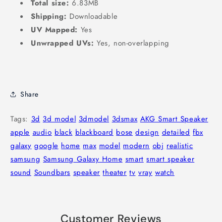
Total size:
6.83MB
Shipping:
Downloadable
UV Mapped:
Yes
Unwrapped UVs:
Yes, non-overlapping
Share
Tags:
3d
3d model
3dmodel
3dsmax
AKG Smart Speaker
apple
audio
black
blackboard
bose
design
detailed
fbx
galaxy
google
home
max
model
modern
obj
realistic
samsung
Samsung Galaxy Home
smart
smart speaker
sound
Soundbars
speaker
theater
tv
vray
watch
Customer Reviews