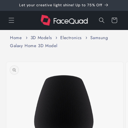
Skip to
Let your creative light shine! Up to 75% Off
content
Cart
Home
3D Models
Electronics
Samsung
Galaxy Home 3D Model
Skip to
product
information