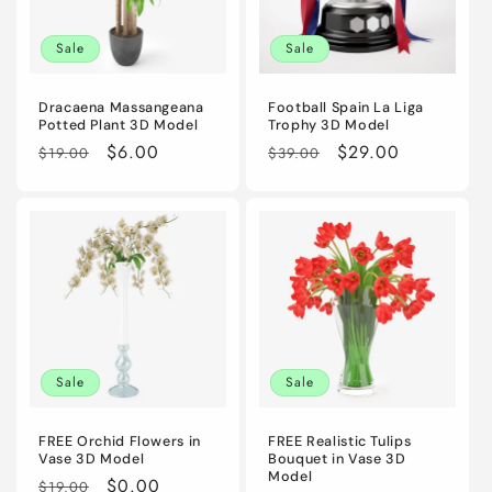
i
Sale
Sale
o
n
Dracaena Massangeana
Football Spain La Liga
Potted Plant 3D Model
Trophy 3D Model
:
Regular
Sale
$6.00
Regular
Sale
$29.00
$19.00
$39.00
price
price
price
price
Sale
Sale
FREE Orchid Flowers in
FREE Realistic Tulips
Vase 3D Model
Bouquet in Vase 3D
Model
Regular
Sale
$0.00
$19.00