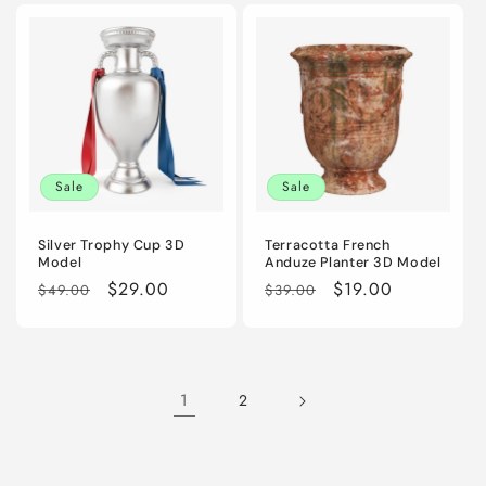
Sale
Sale
Silver Trophy Cup 3D
Terracotta French
Model
Anduze Planter 3D Model
Regular
Sale
$29.00
Regular
Sale
$19.00
$49.00
$39.00
price
price
price
price
1
2