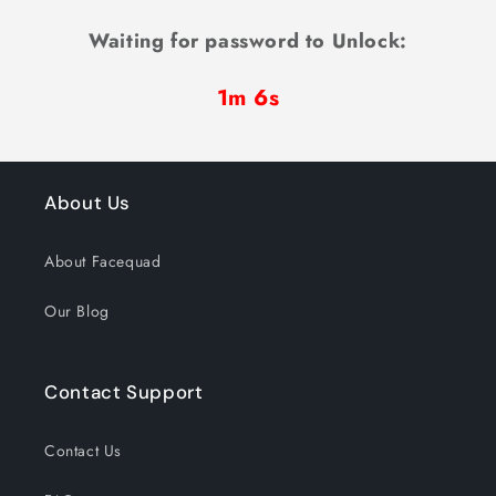
Waiting for password to Unlock:
1m 6s
About Us
About Facequad
Our Blog
Contact Support
Contact Us