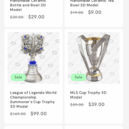
Handmade Ceramic
Handmade Ceramic Tea
Bottle and Bowl 3D
Bowl 3D Model
Model
Regular
Sale
$9.00
$19.00
Regular
Sale
$29.00
$39.00
price
price
price
price
Sale
Sale
League of Legends World
MLS Cup Trophy 3D
Championship
Model
Summoner's Cup Trophy
Regular
Sale
$39.00
$59.00
3D Model
price
price
Regular
Sale
$99.00
$149.00
price
price