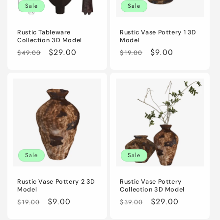
Sale
Sale
Rustic Tableware
Rustic Vase Pottery 1 3D
Collection 3D Model
Model
Regular
Sale
$29.00
Regular
Sale
$9.00
$49.00
$19.00
price
price
price
price
Sale
Sale
Rustic Vase Pottery 2 3D
Rustic Vase Pottery
Model
Collection 3D Model
Regular
Sale
$9.00
Regular
Sale
$29.00
$19.00
$39.00
price
price
price
price