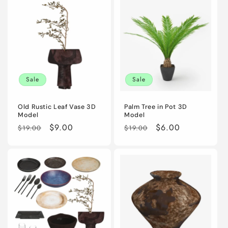
Sale
Sale
Old Rustic Leaf Vase 3D
Palm Tree in Pot 3D
Model
Model
Regular
Sale
$9.00
Regular
Sale
$6.00
$19.00
$19.00
price
price
price
price