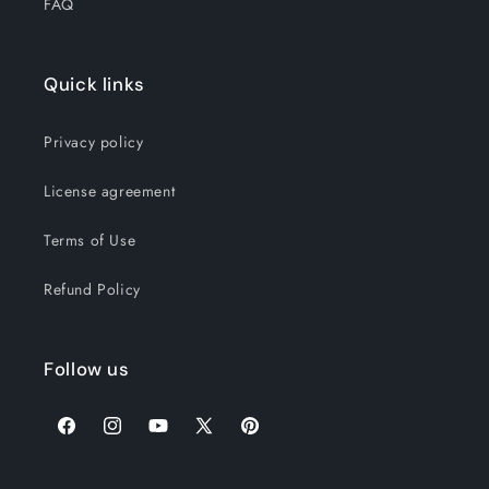
FAQ
Quick links
Privacy policy
License agreement
Terms of Use
Refund Policy
Follow us
Facebook
Instagram
YouTube
X
Pinterest
(Twitter)