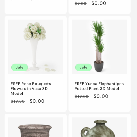
Regular
Sale
$0.00
$9.00
price
price
price
price
Sale
Sale
FREE Rose Bouquets
FREE Yucca Elephantipes
Flowers in Vase 3D
Potted Plant 3D Model
Model
Regular
Sale
$0.00
$19.00
Regular
Sale
$0.00
$19.00
price
price
price
price