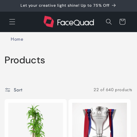
Skip to
Let your creative light shine! Up to 75% Off
content
Cart
Home
C
Products
o
l
Sort
22 of 640 products
l
e
c
t