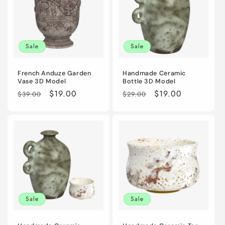
Sale
Sale
French Anduze Garden
Handmade Ceramic
Vase 3D Model
Bottle 3D Model
Regular
Sale
$19.00
Regular
Sale
$19.00
$39.00
$29.00
price
price
price
price
Sale
Sale