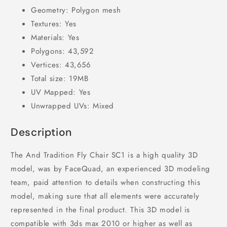
Geometry: Polygon mesh
Textures: Yes
Materials: Yes
Polygons: 43,592
Vertices: 43,656
Total size: 19MB
UV Mapped: Yes
Unwrapped UVs: Mixed
Description
The And Tradition Fly Chair SC1 is a high quality 3D
model, was by FaceQuad, an experienced 3D modeling
team, paid attention to details when constructing this
model, making sure that all elements were accurately
represented in the final product. This 3D model is
compatible with 3ds max 2010 or higher as well as