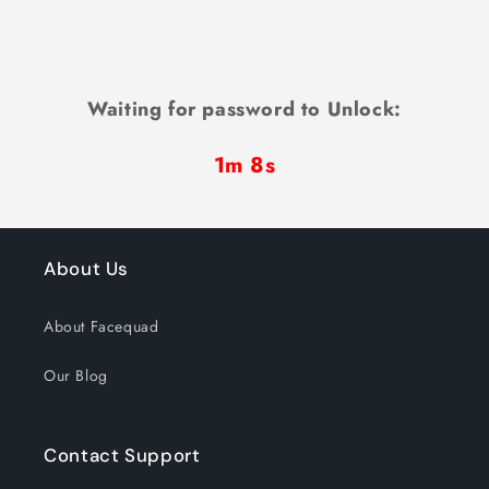
Waiting for password to Unlock:
1m 7s
About Us
About Facequad
Our Blog
Contact Support