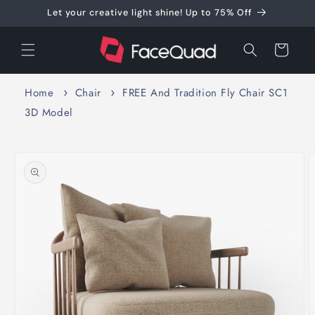
Skip to
Let your creative light shine! Up to 75% Off
content
Cart
Home
Chair
FREE And Tradition Fly Chair SC1
3D Model
Skip to
product
information