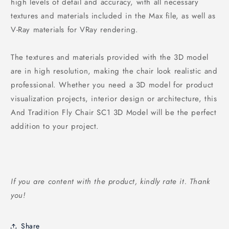
high levels of detail and accuracy, with all necessary
textures and materials included in the Max file, as well as
V-Ray materials for VRay rendering.
The textures and materials provided with the 3D model
are in high resolution, making the chair look realistic and
professional. Whether you need a 3D model for product
visualization projects, interior design or architecture, this
And Tradition Fly Chair SC1 3D Model will be the perfect
addition to your project.
If you are content with the product, kindly rate it. Thank
you!
Share