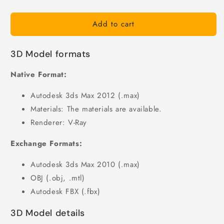
Add to cart
3D Model formats
Native Format:
Autodesk 3ds Max 2012 (.max)
Materials: The materials are available.
Renderer: V-Ray
Exchange Formats:
Autodesk 3ds Max 2010 (.max)
OBJ (.obj, .mtl)
Autodesk FBX (.fbx)
3D Model details