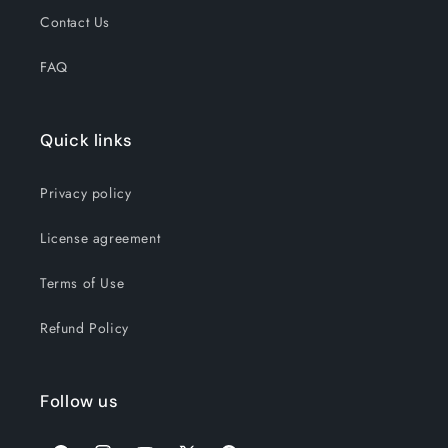
Contact Us
FAQ
Quick links
Privacy policy
License agreement
Terms of Use
Refund Policy
Follow us