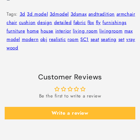
Tags:
3d
3d model
3dmodel
3dsmax
andtradition
armchair
chair
cushion
design
detailed
fabric
fbx
fly
furnishings
furniture
home
house
interior
living room
livingroom
max
model
modern
obj
realistic
room
SC1
seat
seating
set
vray
wood
Customer Reviews
Be the first to write a review
Write a review