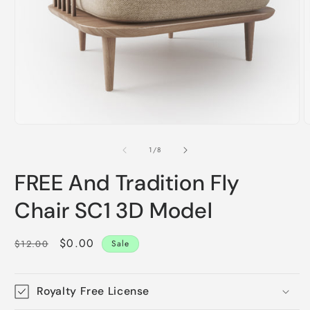
Open
O
media
m
1
2
of
1
/
8
in
i
modal
m
FREE And Tradition Fly
Chair SC1 3D Model
Regular
Sale
$0.00
$12.00
Sale
price
price
Royalty Free License