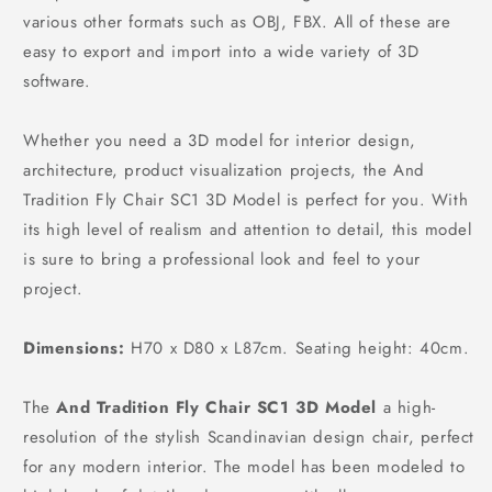
various other formats such as OBJ, FBX. All of these are
easy to export and import into a wide variety of 3D
software.
Whether you need a 3D model for interior design,
architecture, product visualization projects, the And
Tradition Fly Chair SC1 3D Model is perfect for you. With
its high level of realism and attention to detail, this model
is sure to bring a professional look and feel to your
project.
Dimensions:
H70 x D80 x L87cm. Seating height: 40cm.
The
And Tradition Fly Chair SC1 3D Model
a high-
resolution of the stylish Scandinavian design chair, perfect
for any modern interior. The model has been modeled to