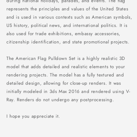
during national holidays, parades, and events. The flag
represents the principles and values of the United States
and is used in various contexts such as American symbols,
US history, political news, and international politics. It is
also used for trade exhibitions, embassy accessories,
citizenship identification, and state promotional projects.
The American Flag Pulldown Set is a highly realistic 3D
model that adds detailed and realistic elements to your
rendering projects. The model has a fully textured and
detailed design, allowing for close-up renders. It was
initially modeled in 3ds Max 2016 and rendered using V-
Ray. Renders do not undergo any postprocessing.
I hope you appreciate it.