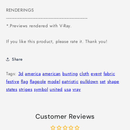
RENDERINGS
------------------------------------------------------------------------------
*.Previews rendered with V-Ray.
If you like this product, please rate it. Thank you!
Share
Tags:
3d
america
american
bunting
cloth
event
fabric
festive
flag
flagpole
model
patriotic
pulldown
set
shape
states
stripes
symbol
united
usa
vray
Customer Reviews