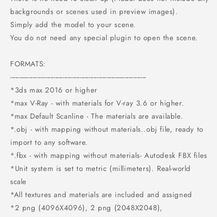
backgrounds or scenes used in preview images).
Simply add the model to your scene.
You do not need any special plugin to open the scene.
FORMATS:
------------------------------------------------------------------------------
*3ds max 2016 or higher
*max V-Ray - with materials for V-ray 3.6 or higher.
*max Default Scanline - The materials are available.
*.obj - with mapping without materials..obj file, ready to
import to any software.
*.fbx - with mapping without materials- Autodesk FBX files
*Unit system is set to metric (millimeters). Real-world
scale
*All textures and materials are included and assigned
*2 png (4096X4096), 2 png (2048X2048),