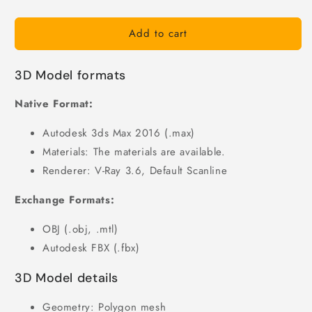
Add to cart
3D Model formats
Native Format:
Autodesk 3ds Max 2016 (.max)
Materials: The materials are available.
Renderer: V-Ray 3.6, Default Scanline
Exchange Formats:
OBJ (.obj, .mtl)
Autodesk FBX (.fbx)
3D Model details
Geometry: Polygon mesh