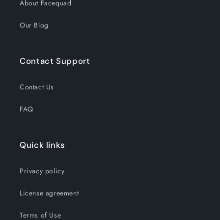
About Facequad
Our Blog
Contact Support
Contact Us
FAQ
Quick links
Privacy policy
License agreement
Terms of Use