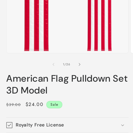
O
m
2
i
m
Open
media
1
of
1
/
26
in
modal
American Flag Pulldown Set
3D Model
Regular
Sale
$24.00
$39.00
Sale
price
price
Royalty Free License