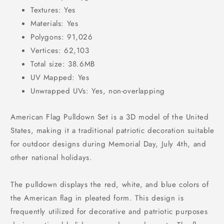
Textures: Yes
Materials: Yes
Polygons: 91,026
Vertices: 62,103
Total size: 38.6MB
UV Mapped: Yes
Unwrapped UVs: Yes, non-overlapping
American Flag Pulldown Set is a 3D model of the United
States, making it a traditional patriotic decoration suitable
for outdoor designs during Memorial Day, July 4th, and
other national holidays.
The pulldown displays the red, white, and blue colors of
the American flag in pleated form. This design is
frequently utilized for decorative and patriotic purposes