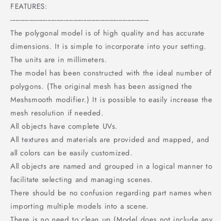
FEATURES:
------------------------------------------------------------------------------
The polygonal model is of high quality and has accurate
dimensions. It is simple to incorporate into your setting.
The units are in millimeters.
The model has been constructed with the ideal number of
polygons. (The original mesh has been assigned the
Meshsmooth modifier.) It is possible to easily increase the
mesh resolution if needed.
All objects have complete UVs.
All textures and materials are provided and mapped, and
all colors can be easily customized.
All objects are named and grouped in a logical manner to
facilitate selecting and managing scenes.
There should be no confusion regarding part names when
importing multiple models into a scene.
There is no need to clean up (Model does not include any