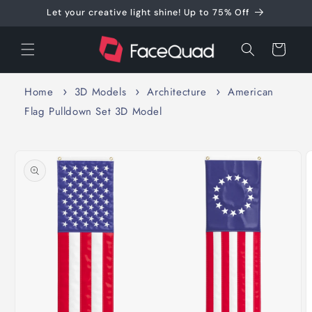
Skip to
Let your creative light shine! Up to 75% Off
content
Cart
Home
3D Models
Architecture
American
Flag Pulldown Set 3D Model
Skip to
product
information