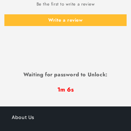
Be the first to write a review
Write a review
Waiting for password to Unlock:
1m 6s
About Us