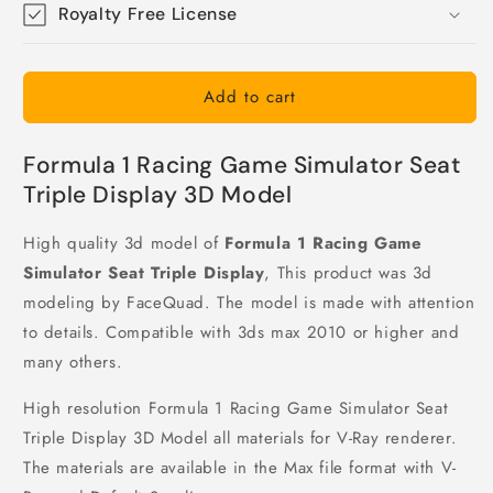
Royalty Free License
Add to cart
Formula 1 Racing Game Simulator Seat
Triple Display 3D Model
High quality 3d model of
Formula 1 Racing Game
Simulator Seat Triple Display
, This product was 3d
modeling by FaceQuad. The model is made with attention
to details. Compatible with 3ds max 2010 or higher and
many others.
High resolution Formula 1 Racing Game Simulator Seat
Triple Display 3D Model all materials for V-Ray renderer.
The materials are available in the Max file format with V-