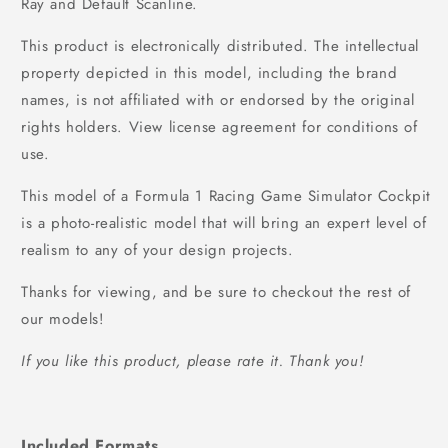
Ray and Default Scanline.
This product is electronically distributed. The intellectual
property depicted in this model, including the brand
names, is not affiliated with or endorsed by the original
rights holders. View license agreement for conditions of
use.
This model of a Formula 1 Racing Game Simulator Cockpit
is a photo-realistic model that will bring an expert level of
realism to any of your design projects.
Thanks for viewing, and be sure to checkout the rest of
our models!
If you like this product, please rate it. Thank you!
Included Formats