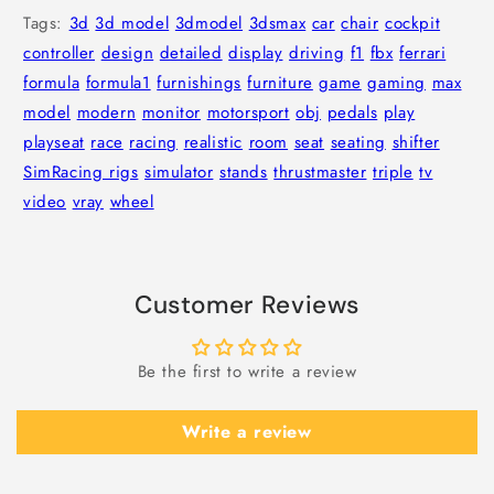
Tags:
3d
3d model
3dmodel
3dsmax
car
chair
cockpit
controller
design
detailed
display
driving
f1
fbx
ferrari
formula
formula1
furnishings
furniture
game
gaming
max
model
modern
monitor
motorsport
obj
pedals
play
playseat
race
racing
realistic
room
seat
seating
shifter
SimRacing rigs
simulator
stands
thrustmaster
triple
tv
video
vray
wheel
Customer Reviews
Be the first to write a review
Write a review