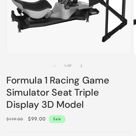
m
2
i
m
Open
media
1
of
1
/
57
in
modal
Formula 1 Racing Game
Simulator Seat Triple
Display 3D Model
Regular
Sale
$99.00
$119.00
Sale
price
price