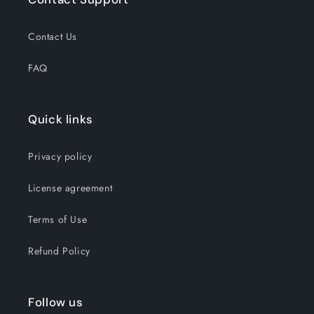
Contact Us
FAQ
Quick links
Privacy policy
License agreement
Terms of Use
Refund Policy
Follow us