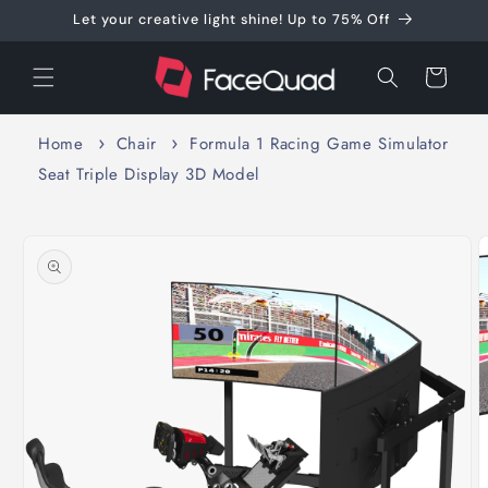
Skip to
Let your creative light shine! Up to 75% Off
content
Cart
Home
Chair
Formula 1 Racing Game Simulator
Seat Triple Display 3D Model
Skip to
product
information
O