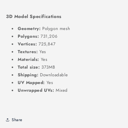
3D Model Specifications
Geometry:
Polygon mesh
Polygons:
731,206
Vertices:
725,847
Textures:
Yes
Materials:
Yes
Total size:
373MB
Shipping:
Downloadable
UV Mapped:
Yes
Unwrapped UVs:
Mixed
Share