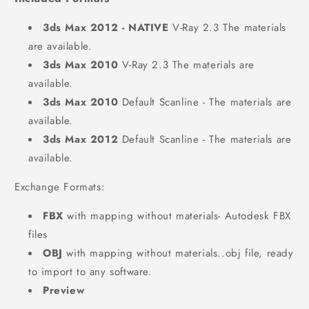
3ds Max 2012 - NATIVE
V-Ray 2.3 The materials
are available.
3ds Max 2010
V-Ray 2.3 The materials are
available.
3ds Max 2010
Default Scanline - The materials are
available.
3ds Max 2012
Default Scanline - The materials are
available.
Exchange Formats:
FBX
with mapping without materials- Autodesk FBX
files
OBJ
with mapping without materials..obj file, ready
to import to any software.
Preview