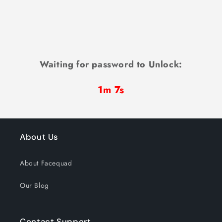
Waiting for password to Unlock:
1m 7s
About Us
About Facequad
Our Blog
Contact Support