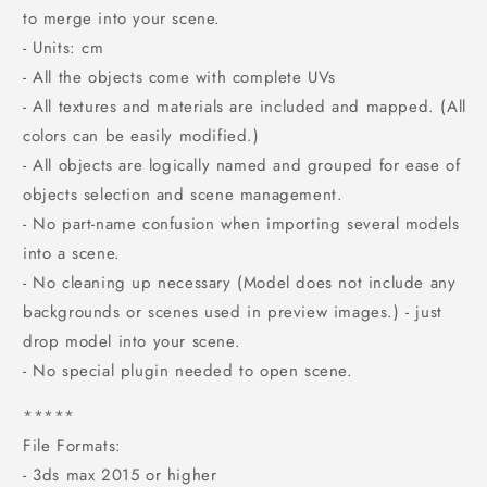
to merge into your scene.
- Units: cm
- All the objects come with complete UVs
- All textures and materials are included and mapped. (All
colors can be easily modified.)
- All objects are logically named and grouped for ease of
objects selection and scene management.
- No part-name confusion when importing several models
into a scene.
- No cleaning up necessary (Model does not include any
backgrounds or scenes used in preview images.) - just
drop model into your scene.
- No special plugin needed to open scene.
*****
File Formats:
- 3ds max 2015 or higher