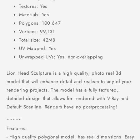
Textures: Yes
Materials: Yes
Polygons: 100,647
Vertices: 99,131
Total size: 42MB
UV Mapped: Yes
Unwrapped UVs: Yes, non-overlapping
Lion Head Sculpture is a high quality, photo real 3d
model that will enhance detail and realism to any of your
rendering projects. The model has a fully textured,
detailed design that allows for rendered with V-Ray and
Default Scanline. Renders have no postprocessing!
*****
Features:
- High quality polygonal model, has real dimensions. Easy