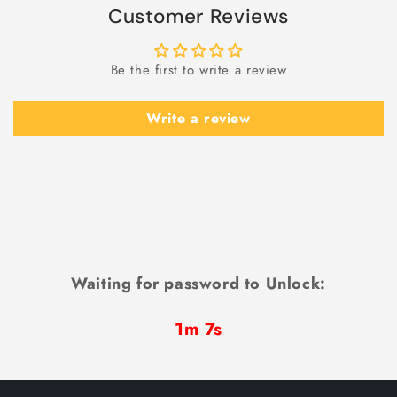
Customer Reviews
Be the first to write a review
Write a review
Waiting for password to Unlock:
1m 6s