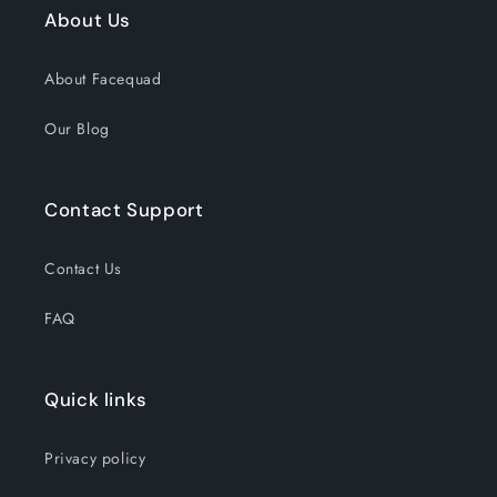
About Us
About Facequad
Our Blog
Contact Support
Contact Us
FAQ
Quick links
Privacy policy