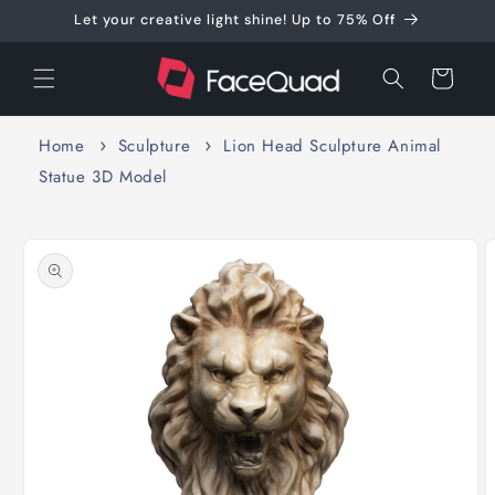
Skip to
Let your creative light shine! Up to 75% Off
content
Cart
Home
Sculpture
Lion Head Sculpture Animal
Statue 3D Model
Skip to
product
information