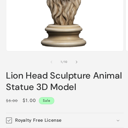
Open
O
media
m
1
2
of
1
/
10
in
i
modal
m
Lion Head Sculpture Animal
Statue 3D Model
Regular
Sale
$1.00
$5.00
Sale
price
price
Royalty Free License