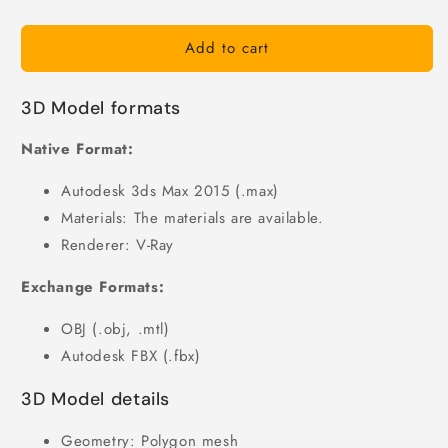
Add to cart
3D Model formats
Native Format:
Autodesk 3ds Max 2015 (.max)
Materials: The materials are available.
Renderer: V-Ray
Exchange Formats:
OBJ (.obj, .mtl)
Autodesk FBX (.fbx)
3D Model details
Geometry: Polygon mesh