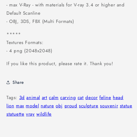
- max V-Ray - with materials for V-ray 3.4 or higher and
Default Scanline
- OBJ, 3DS, FBX (Multi Formats)
*****
Textures Formats:
- 4 png (2048x2048)
If you like this product, please rate it. Thank you!
Share
Tags:
3d
animal
art
calm
carving
cat
decor
feline
head
lion
max
model
nature
obj
proud
sculpture
souvenir
statue
statuette
vray
wildlife