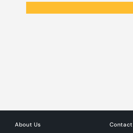
About Us
Contact