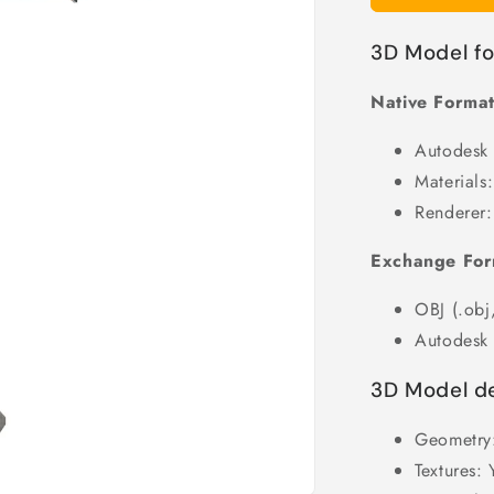
3D Model f
Native Format
Autodesk
Materials:
Renderer:
Exchange For
OBJ (.obj,
Autodesk 
3D Model de
Geometry
Textures: 