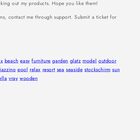
cking out my products. Hope you like them!
ns, contact me through support. Submit a ticket for
ax
beach
easy
furniture
garden
glatz
model
outdoor
iazzino
pool
relax
resort
sea
seaside
stockschirm
sun
lla
vray
wooden