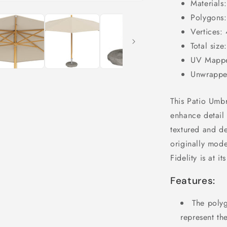
Materials:
Polygons
Vertices:
Total siz
UV Mappe
Unwrappe
This Patio Umbre
enhance detail 
textured and de
originally mod
Fidelity is at i
Features:
The polyg
represent th