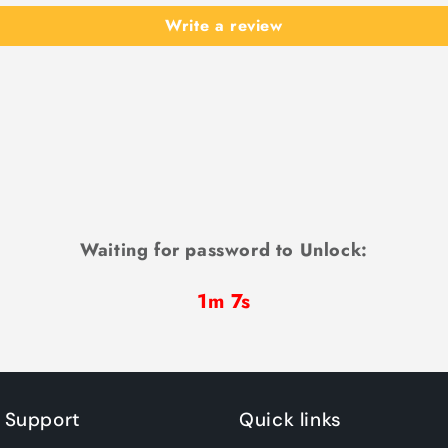
Write a review
Waiting for password to Unlock:
1m 7s
 Support
Quick links