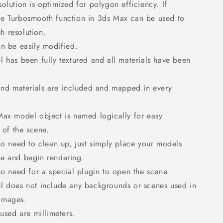
olution is optimized for polygon efficiency. If
he Turbosmooth function in 3ds Max can be used to
h resolution.
n be easily modified.
 has been fully textured and all materials have been
and materials are included and mapped in every
ax model object is named logically for easy
of the scene.
no need to clean up, just simply place your models
ne and begin rendering.
no need for a special plugin to open the scene.
l does not include any backgrounds or scenes used in
 images.
 used are millimeters.