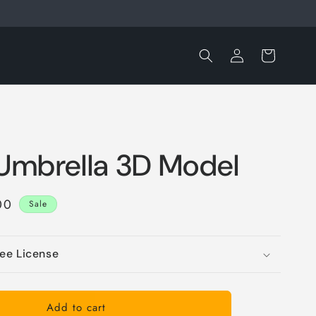
Log
Cart
in
 Umbrella 3D Model
e
00
Sale
ce
ree License
Add to cart