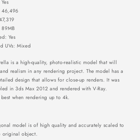
 Yes
: 46,496
 47,319
e: 89MB
d: Yes
d UVs: Mixed
lla is a high-quality, photo-realistic model that will
and realism in any rendering project. The model has a
tailed design that allows for close-up renders. It was
eled in 3ds Max 2012 and rendered with V-Ray.
ts best when rendering up to 4k.
onal model is of high quality and accurately scaled to
e original object.