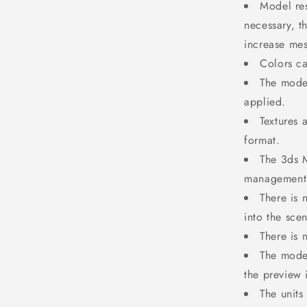
Model res
necessary, t
increase mes
Colors ca
The model
applied.
Textures 
format.
The 3ds M
management 
There is 
into the sce
There is 
The mode
the preview
The units