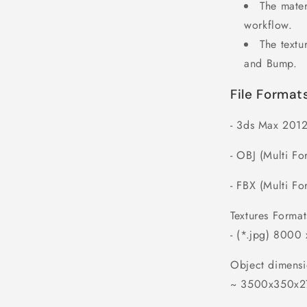
The mater
workflow.
The textu
and Bump.
File Format
- 3ds Max 2012
- OBJ (Multi Fo
- FBX (Multi Fo
Textures Format
- (*.jpg) 8000
Object dimensi
~ 3500x350x