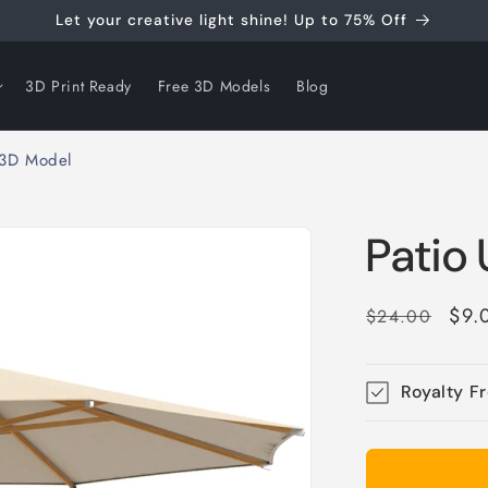
Let your creative light shine! Up to 75% Off
3D Print Ready
Free 3D Models
Blog
 3D Model
Patio
Regular
Sal
$9.
$24.00
price
pri
Royalty F