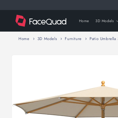
Skip to
content
Home
3D Models
Home
3D Models
Furniture
Patio Umbrella
Skip to
product
information