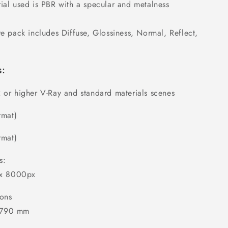
ial used is PBR with a specular and metalness
re pack includes Diffuse, Glossiness, Normal, Reflect,
s:
 or higher V-Ray and standard materials scenes
rmat)
rmat)
s:
 x 8000px
ons
2790 mm