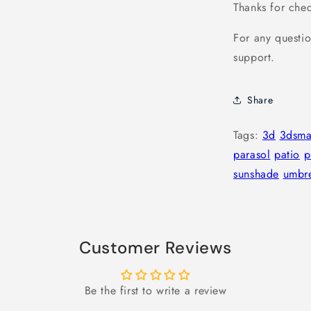
Thanks for che
For any questio
support.
Share
Tags:
3d
3dsm
parasol
patio
p
sunshade
umbre
Customer Reviews
Be the first to write a review