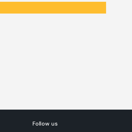
Follow us