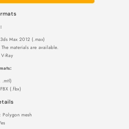
ormats
:
 3ds Max 2012 (.max)
 The materials are available.
 V-Ray
mats:
 .mtl)
FBX (.fbx)
tails
: Polygon mesh
Yes