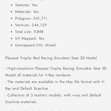
Textures: Yes
Materials: Yes
Polygons: 241,711
Vertices: 246,129
Total size: 93MB
UV Mapped: Yes
Unwrapped UVs: Mixed
Playseat Trophy Red Racing Simulator Seat 3D Model
- High-resolution Playseat Trophy Racing Simulator Seat 3D
Model all materials for V-Ray renderer.
- The materials are available in the Max file format with V-
Ray and Default Scanline.
- Collection of 3 realistic models, with v-ray and Default
Scanline materials.