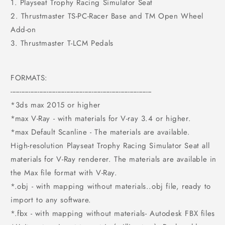
1. Playseat Trophy Racing Simulator Seat
2. Thrustmaster TS-PC-Racer Base and TM Open Wheel
Add-on
3. Thrustmaster T-LCM Pedals
FORMATS:
------------------------------------------------------------------------------
*3ds max 2015 or higher
*max V-Ray - with materials for V-ray 3.4 or higher.
*max Default Scanline - The materials are available.
High-resolution Playseat Trophy Racing Simulator Seat all
materials for V-Ray renderer. The materials are available in
the Max file format with V-Ray.
*.obj - with mapping without materials..obj file, ready to
import to any software.
*.fbx - with mapping without materials- Autodesk FBX files