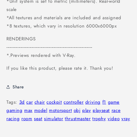
*Unit system is set to metric (millimeters). Real-world
scale
*All textures and materials are included and assigned
*8 textures, which vary in resolution 6000x6000px
RENDERINGS
------------------------------------------------------------------------------
*.Previews rendered with V-Ray.
If you like this product, please rate it. Thank you!
Share
Tags:
3d
car
chair
cockpit
controller
driving
f1
game
gaming
max
model
motorsport
obj
play
playseat
race
racing
room
seat
simulator
thrustmaster
trophy
video
vray