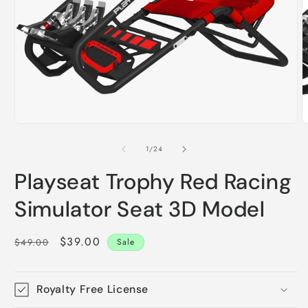
m
2
i
m
Open
media
1
of
1
/
24
in
modal
Playseat Trophy Red Racing
Simulator Seat 3D Model
Regular
Sale
$39.00
$49.00
Sale
price
price
Royalty Free License