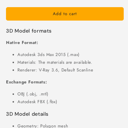
Add to cart
3D Model formats
Native Format:
Autodesk 3ds Max 2015 (.max)
Materials: The materials are available.
Renderer: V-Ray 3.6, Default Scanline
Exchange Formats:
OBJ (.obj, .mtl)
Autodesk FBX (.fbx)
3D Model details
Geometry: Polygon mesh