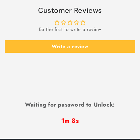
Customer Reviews
Be the first to write a review
Write a review
Waiting for password to Unlock:
1m 7s