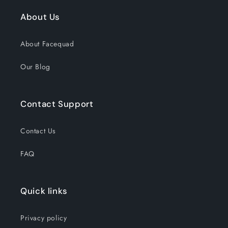
About Us
About Facequad
Our Blog
Contact Support
Contact Us
FAQ
Quick links
Privacy policy