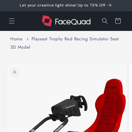
Skip to
Let your creative light shine! Up to 75% Off
content
Cart
Home
Playseat Trophy Red Racing Simulator Seat
3D Model
Skip to
product
information
O