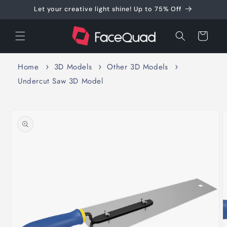
Skip to
Let your creative light shine! Up to 75% Off
content
Cart
Home
3D Models
Other 3D Models
Undercut Saw 3D Model
Skip to
product
information