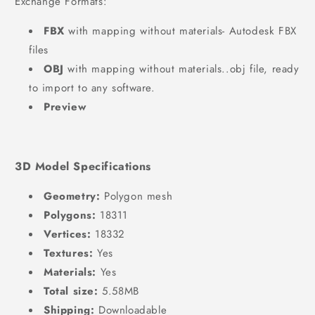
Exchange Formats:
FBX
with mapping without materials- Autodesk FBX
files
OBJ
with mapping without materials..obj file, ready
to import to any software.
Preview
3D Model Specifications
Geometry:
Polygon mesh
Polygons:
18311
Vertices:
18332
Textures:
Yes
Materials:
Yes
Total size:
5.58MB
Shipping:
Downloadable