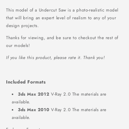
This model of a Undercut Saw is a photo-realistic model
that will bring an expert level of realism to any of your
design projects.
Thanks for viewing, and be sure to checkout the rest of
our models!
If you like this product, please rate it. Thank you!
Included Formats
3ds Max 2012
V-Ray 2.0 The materials are
available.
3ds Max 2010
V-Ray 2.0 The materials are
available.