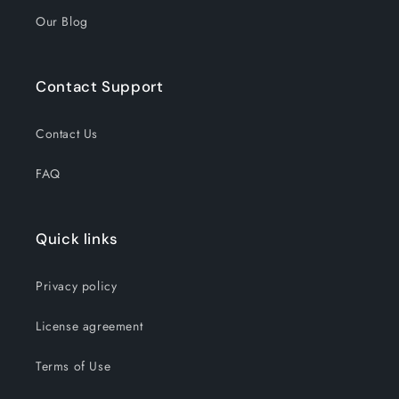
Our Blog
Contact Support
Contact Us
FAQ
Quick links
Privacy policy
License agreement
Terms of Use