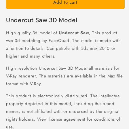
Add to cart
Undercut Saw 3D Model
High quality 3d model of
Undercut Saw
, This product
was 3d modeling by FaceQuad. The model is made with
attention to details. Compatible with 3ds max 2010 or
higher and many others.
High resolution Undercut Saw 3D Model all materials for
V-Ray renderer. The materials are available in the Max file
format with V-Ray.
This product is electronically distributed. The intellectual
property depicted in this model, including the brand
names, is not affiliated with or endorsed by the original
rights holders. View license agreement for conditions of
use.