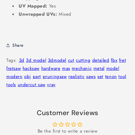
UV Mapped:
Yes
Unwrapped UVs:
Mixed
Share
Tags:
3d
3d model
3dmodel
cut
cutting
detailed
fbx
fret
fretsaw
hacksaw
hardware
max
mechanic
metal
model
modern
obj
part
pruningsaw
realistic
saws
set
tenon
tool
tools
undercut saw
vray
Customer Reviews
Be the first to write a review