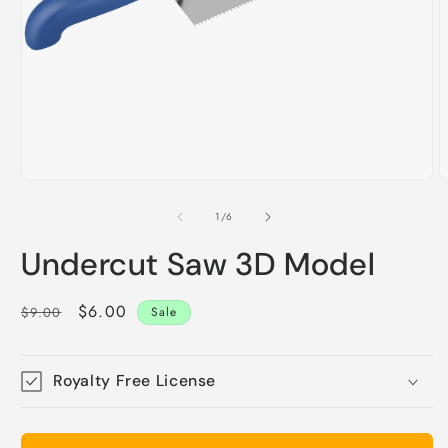
O
m
2
i
m
Open
media
1
of
1
/
6
in
modal
Undercut Saw 3D Model
Regular
Sale
$6.00
$9.00
Sale
price
price
Royalty Free License