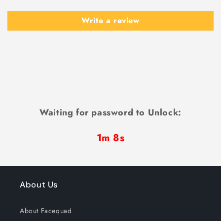
Write a review
Waiting for password to Unlock:
1m 6s
About Us
About Facequad