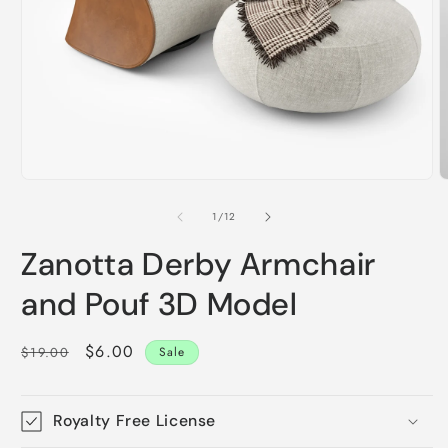
Open
O
media
m
1
2
of
1
/
12
in
i
modal
m
Zanotta Derby Armchair
and Pouf 3D Model
Regular
Sale
$6.00
$19.00
Sale
price
price
Royalty Free License