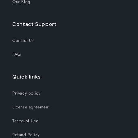
Our Blog
Contact Support
Contact Us
FAQ
Quick links
Privacy policy
License agreement
Terms of Use
Refund Policy