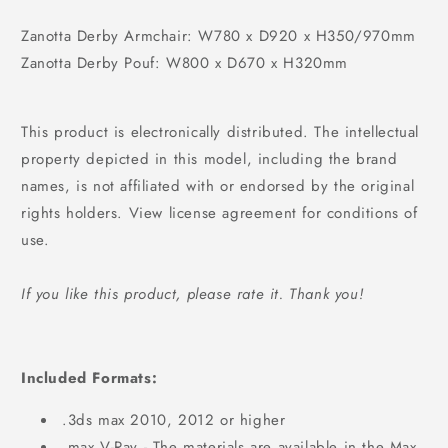
Zanotta Derby Armchair: W780 x D920 x H350/970mm
Zanotta Derby Pouf: W800 x D670 x H320mm
This product is electronically distributed. The intellectual
property depicted in this model, including the brand
names, is not affiliated with or endorsed by the original
rights holders. View license agreement for conditions of
use.
If you like this product, please rate it. Thank you!
Included Formats:
.3ds max 2010, 2012 or higher
.max V-Ray - The materials are available in the Max