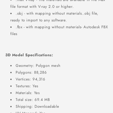
file format with V-ray 2.0 or higher.
.obj - with mapping without materials..obj file,
ready to import to any software.
.fbx - with mapping without materials- Autodesk FBX
files
3D Model Specifications:
Geometry: Polygon mesh
Polygons: 88,286
Vertices: 94,316
Textures: Yes
Materials: Yes
Total size: 69.4 MB
Shipping: Downloadable