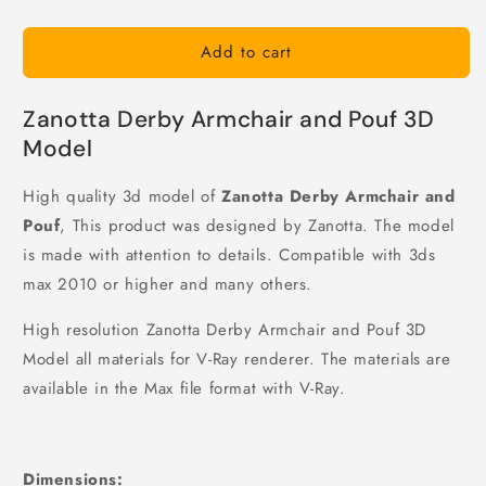
Add to cart
Zanotta Derby Armchair and Pouf 3D
Model
High quality 3d model of
Zanotta Derby Armchair and
Pouf
, This product was designed by Zanotta. The model
is made with attention to details. Compatible with 3ds
max 2010 or higher and many others.
High resolution Zanotta Derby Armchair and Pouf 3D
Model all materials for V-Ray renderer. The materials are
available in the Max file format with V-Ray.
Dimensions: