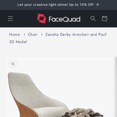
Skip to
Let your creative light shine! Up to 75% Off
content
Cart
Home
Chair
Zanotta Derby Armchair and Pouf
3D Model
Skip to
product
information