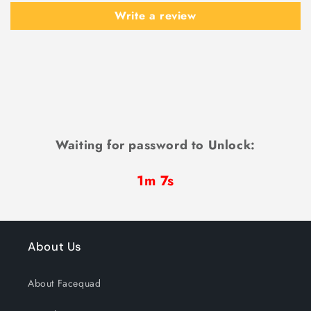
Write a review
Waiting for password to Unlock:
1m 7s
About Us
About Facequad