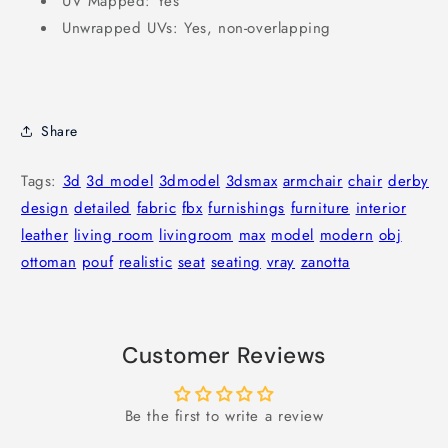
UV Mapped: Yes
Unwrapped UVs: Yes, non-overlapping
Share
Tags:
3d
3d model
3dmodel
3dsmax
armchair
chair
derby
design
detailed
fabric
fbx
furnishings
furniture
interior
leather
living room
livingroom
max
model
modern
obj
ottoman
pouf
realistic
seat
seating
vray
zanotta
Customer Reviews
Be the first to write a review